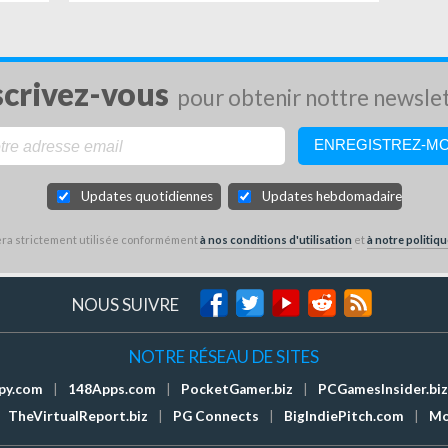
scrivez-vous
pour obtenir nottre newsle
Updates quotidiennes
Updates hebdomadaires
sera strictement utilisée conformément
à nos conditions d'utilisation
et
à notre politiqu
NOUS SUIVRE
NOTRE RÉSEAU DE SITES
py.com
|
148Apps.com
|
PocketGamer.biz
|
PCGamesInsider.biz
TheVirtualReport.biz
|
PG Connects
|
BigIndiePitch.com
|
Mo