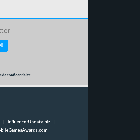
tter
e de confidentialité
.
|
InfluencerUpdate.biz
|
bileGamesAwards.com