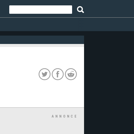
ANNONCE