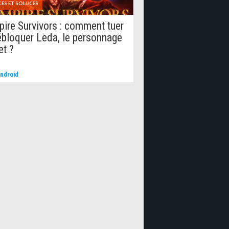
ES ET SOLUCES
ire Survivors : comment tuer
ébloquer Leda, le personnage
et ?
ndroid