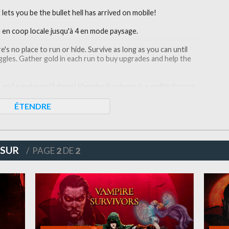
ets you be the bullet hell has arrived on mobile!
u en coop locale jusqu'à 4 en mode paysage.
re's no place to run or hide. Survive as long as you can until
ggles. Gather gold in each run to buy upgrades and help the
nd survive until dawn! Vampire Survivors is a gothic horror
 elements. Your choices can allow you to quickly snowball
et thrown at you.
ÉTENDRE
ell using your touchscreen. This wave survival will bring you
 SUR
/ PAGE
2
DE
2
nate monsters and finish the game as a lone survivor! There
t a collection of great weapons. This roguelike game has it
d? The choice is yours.
with unlimited potential. Take the most out of this hero
 creatures without mercy!
: