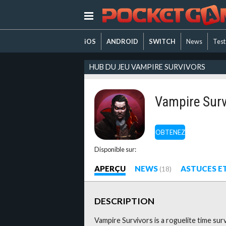
iOS
ANDROID
SWITCH
News
Test
HUB DU JEU VAMPIRE SURVIVORS
Vampire Surv
OBTENEZ
Disponible sur:
APERÇU
NEWS
ASTUCES E
(18)
DESCRIPTION
Vampire Survivors is a roguelite time sur