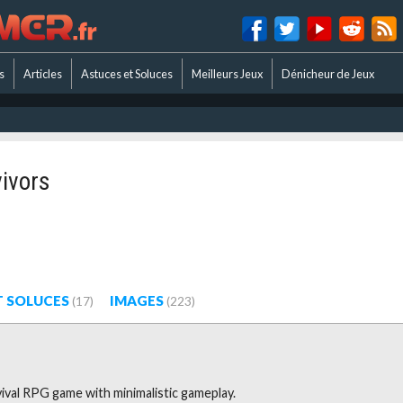
s
Articles
Astuces et Soluces
Meilleurs Jeux
Dénicheur de Jeux
ivors
T SOLUCES
IMAGES
(17)
(223)
vival RPG game with minimalistic gameplay.