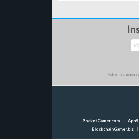
In
Votre inscription 
PocketGamer.com
|
AppS
BlockchainGamer.biz
|